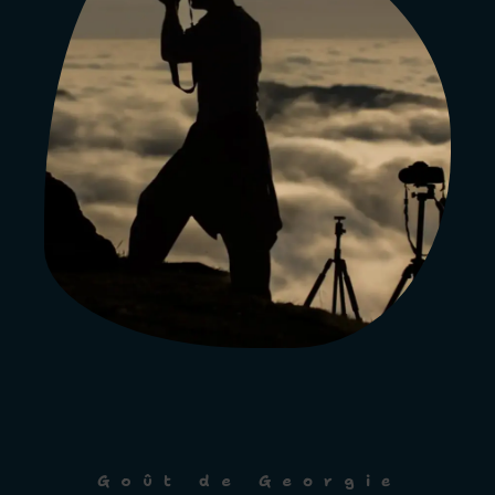
Goût de Georgie