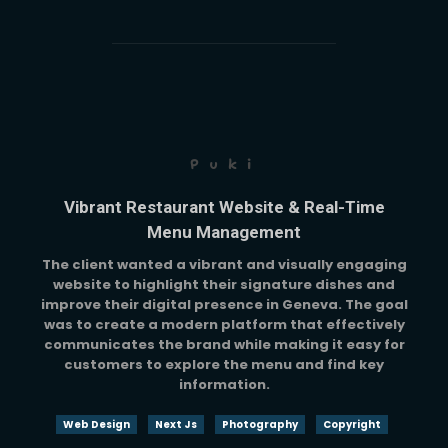
Puki
Vibrant Restaurant Website & Real-Time
Menu Management
The client wanted a vibrant and visually engaging
website to highlight their signature dishes and
improve their digital presence in Geneva. The goal
was to create a modern platform that effectively
communicates the brand while making it easy for
customers to explore the menu and find key
information.
Web Design
Next Js
Photography
Copyright