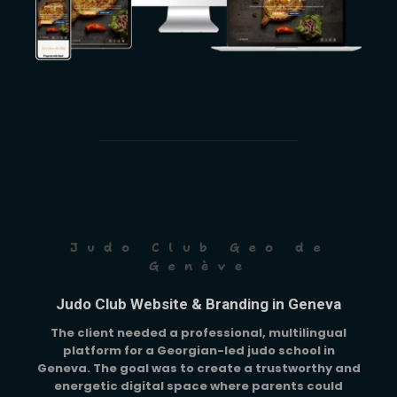
Judo Club Geo de
Genève
Judo Club Website & Branding in Geneva
The client needed a professional, multilingual
platform for a Georgian-led judo school in
Geneva. The goal was to create a trustworthy and
energetic digital space where parents could