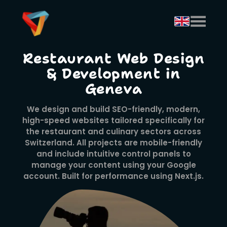
Restaurant Web Design
& Development in
Geneva
We design and build SEO-friendly, modern,
high-speed websites tailored specifically for
the restaurant and culinary sectors across
Switzerland. All projects are mobile-friendly
and include intuitive control panels to
manage your content using your Google
account. Built for performance using Next.js.