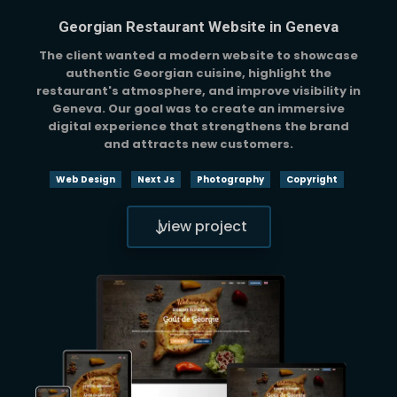
Georgian Restaurant Website in Geneva
The client wanted a modern website to showcase
authentic Georgian cuisine, highlight the
restaurant's atmosphere, and improve visibility in
Geneva. Our goal was to create an immersive
digital experience that strengthens the brand
and attracts new customers.
Web Design
Next Js
Photography
Copyright
view project