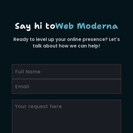
Say hi to
Web Moderna
Ready to level up your online presence? Let's
talk about how we can help!