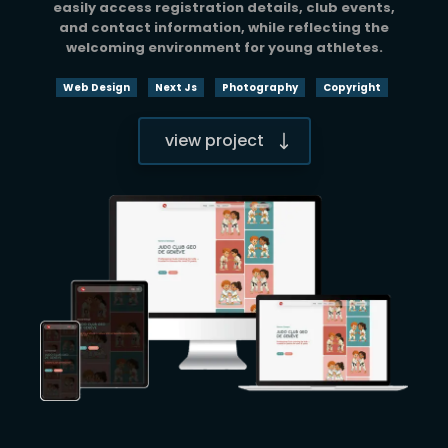
easily access registration details, club events,
and contact information, while reflecting the
welcoming environment for young athletes.
Web Design
Next Js
Photography
Copyright
view project