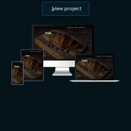
view project