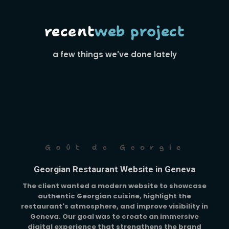
recent
web project
a few things we've done lately
Goût de Georgie
Georgian Restaurant Website in Geneva
The client wanted a modern website to showcase
authentic Georgian cuisine, highlight the
restaurant's atmosphere, and improve visibility in
Geneva. Our goal was to create an immersive
digital experience that strengthens the brand