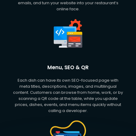
emails, and turn your website into your restaurant’s
online face.
Menu, SEO & QR
Each dish can have its own SEO-focused page with
meta titles, descriptions, images, and multilingual
content. Customers can browse from home, work, or by
scanning a QR code at the table, while you update
prices, dishes, events, and menu items quickly without
calling a developer.