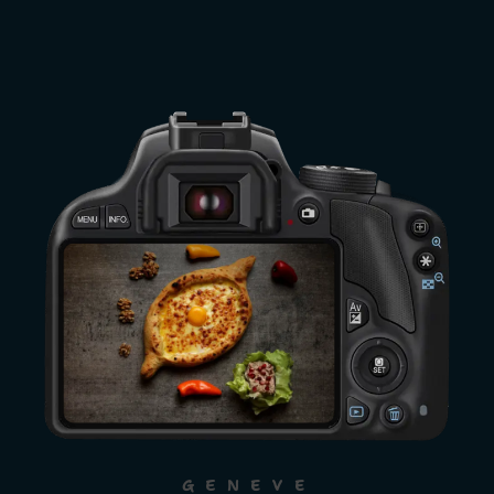
GENEVE