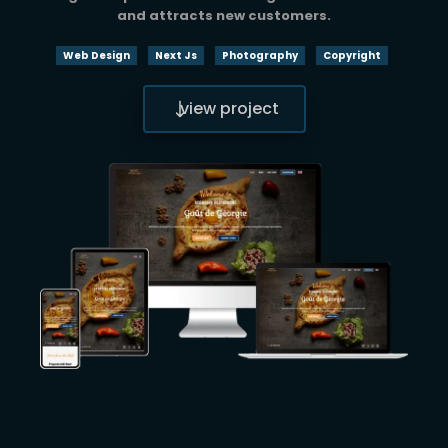
and attracts new customers.
Web Design
Next Js
Photography
Copyright
view project