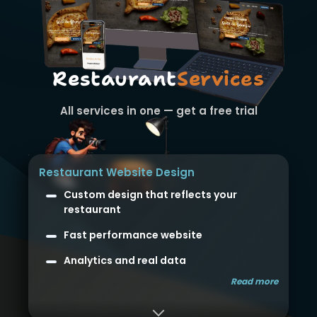
Restaurant
Services
All services in one — get a free trial
Restaurant Website Design
Custom design that reflects your
restaurant
Fast performance website
Analytics and real data
Read more