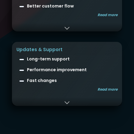
Better customer flow
Read more
Updates & Support
Long-term support
Performance improvement
Fast changes
Read more