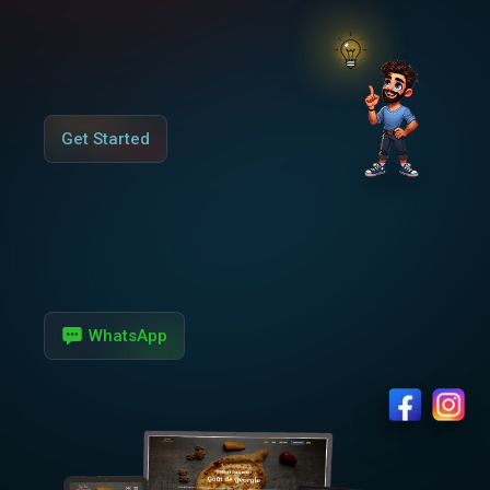
Get Started
WhatsApp