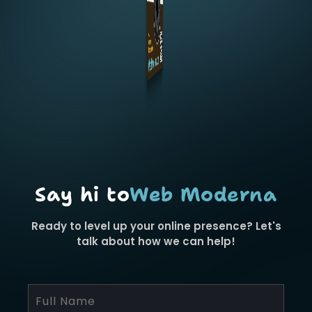
Say hi to
Web Moderna
Ready to level up your online presence? Let's
talk about how we can help!