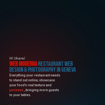
Hi there!
Web Moderna
Restaurant web
design & photography in geneva
Everything your restaurant needs
to stand out online, showcase
your food’s real texture and
juiciness
, bringing more guests
to your tables.