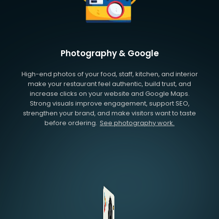
Photography & Google
High-end photos of your food, staff, kitchen, and interior
make your restaurant feel authentic, build trust, and
increase clicks on your website and Google Maps.
Strong visuals improve engagement, support SEO,
strengthen your brand, and make visitors want to taste
before ordering.
See photography work.