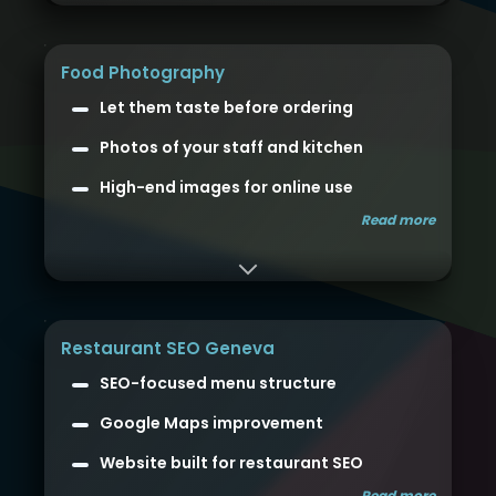
Food Photography
Let them taste before ordering
Photos of your staff and kitchen
High-end images for online use
Read more
Restaurant SEO Geneva
SEO-focused menu structure
Google Maps improvement
Website built for restaurant SEO
Read more