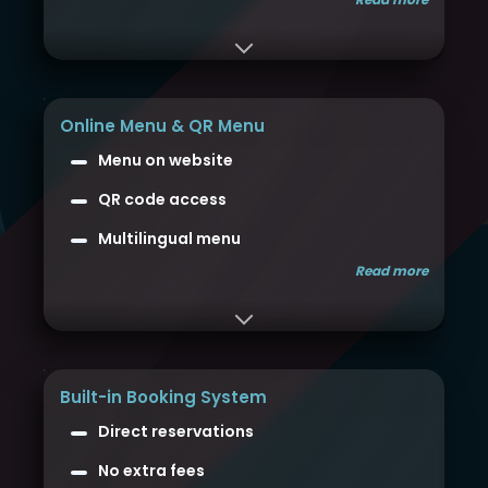
Online Menu & QR Menu
Menu on website
QR code access
Multilingual menu
Read more
Built-in Booking System
Direct reservations
No extra fees