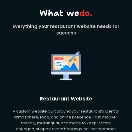
What we
do.
Everything your restaurant website needs for
success
Restaurant Website
A custom website built around your restaurant’s identity,
atmosphere, food, and online presence. Fast, mobile-
friendly, multilingual, and made to keep visitors
engaged, support direct bookings, collect customer