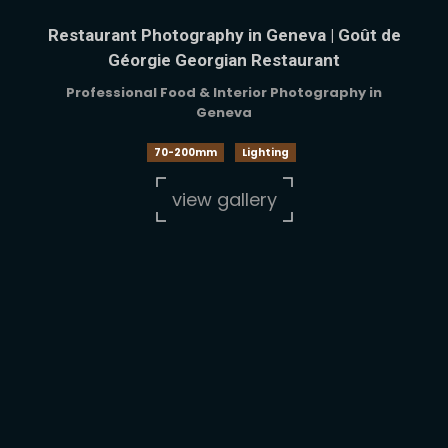
Restaurant Photography in Geneva | Goût de
Géorgie Georgian Restaurant
Professional Food & Interior Photography in
Geneva
70-200mm
Lighting
view gallery